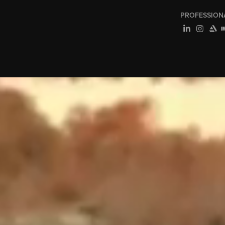
PROFESSION