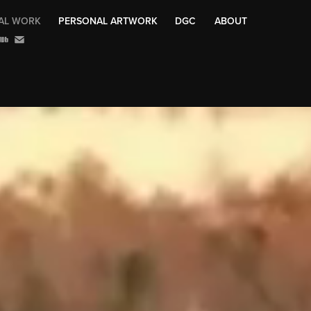
AL WORK
PERSONAL ARTWORK
DGC
ABOUT